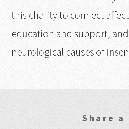
this charity to connect affe
education and support, and 
neurological causes of insens
Share a 