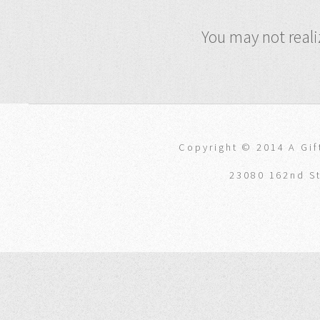
You may not reali
Copyright © 2014 A Gift
23080 162nd St