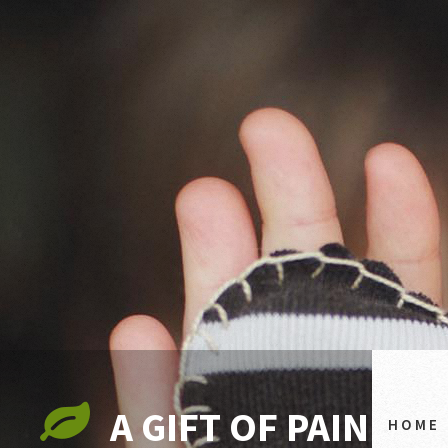
A GIFT OF PAIN
HOME