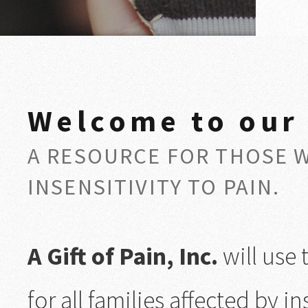
Welcome to our
A RESOURCE FOR THOSE 
INSENSITIVITY TO PAIN.
A Gift of Pain, Inc.
will use 
for all families affected by ins